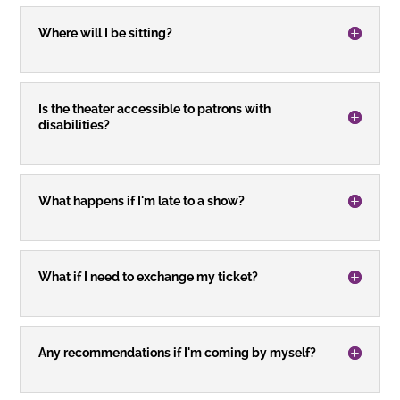
Where will I be sitting?
Is the theater accessible to patrons with
disabilities?
What happens if I'm late to a show?
What if I need to exchange my ticket?
Any recommendations if I'm coming by myself?