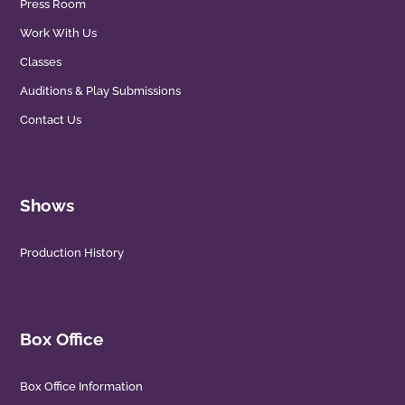
Press Room
Work With Us
Classes
Auditions & Play Submissions
Contact Us
Shows
Production History
Box Office
Box Office Information