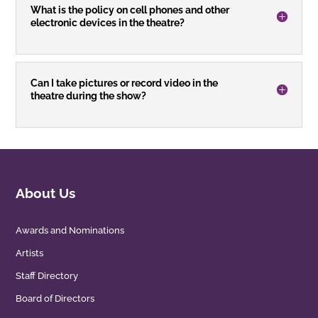
What is the policy on cell phones and other
electronic devices in the theatre?
Can I take pictures or record video in the
theatre during the show?
About Us
Awards and Nominations
Artists
Staff Directory
Board of Directors