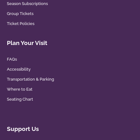
Season Subscriptions
Group Tickets
Ticket Policies
Plan Your Visit
FAQs
Accessibility
Transportation & Parking
Where to Eat
Seating Chart
Support Us