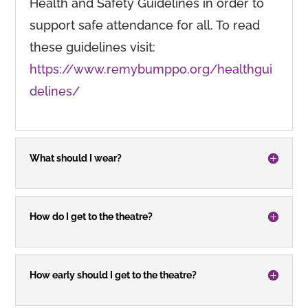
Health and Safety Guidelines in order to
support safe attendance for all. To read
these guidelines visit:
https://www.remybumppo.org/healthgui
delines/
What should I wear?
How do I get to the theatre?
How early should I get to the theatre?