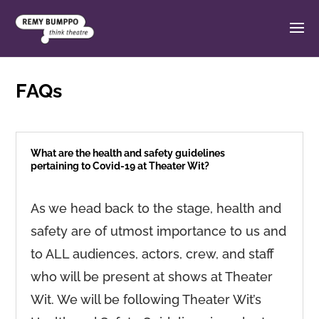
FAQs
What are the health and safety guidelines
pertaining to Covid-19 at Theater Wit?
As we head back to the stage, health and
safety are of utmost importance to us and
to ALL audiences, actors, crew, and staff
who will be present at shows at Theater
Wit. We will be following Theater Wit’s