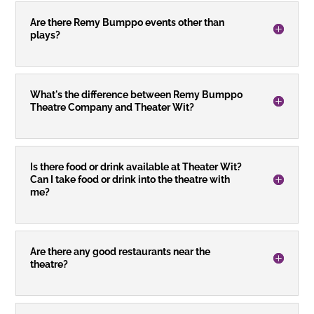
Are there Remy Bumppo events other than
plays?
What's the difference between Remy Bumppo
Theatre Company and Theater Wit?
Is there food or drink available at Theater Wit?
Can I take food or drink into the theatre with
me?
Are there any good restaurants near the
theatre?