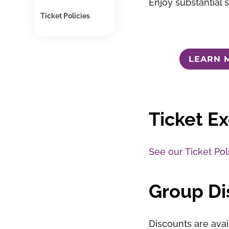
Enjoy substantial 
Ticket Policies
LEARN 
Ticket E
See our Ticket Pol
Group Di
Discounts are avai