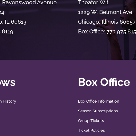
. Ravenswood Avenue
Theater Wit
24
1229 W. Belmont Ave.
, IL 60613
Chicago, Illinois 60657
4.8119
Box Office: 773.975.81
ows
Box Office
n History
Box Office Information
Season Subscriptions
Group Tickets
Ticket Policies