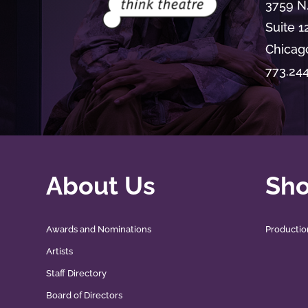
3759 N
Suite 1
Chicago
773.24
About Us
Sh
Awards and Nominations
Productio
Artists
Staff Directory
Board of Directors