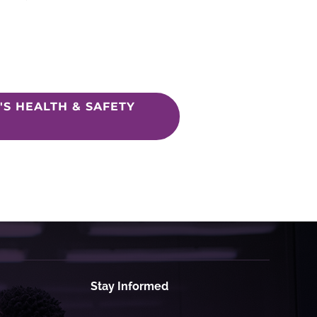
S HEALTH & SAFETY
Stay Informed