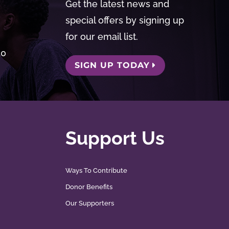
Get the latest news and
special offers by signing up
for our email list.
50
SIGN UP TODAY
Support Us
Ways To Contribute
Donor Benefits
Our Supporters