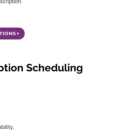
cription.
TIONS
ption Scheduling
ility.