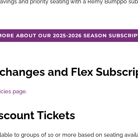
savings and priority seating with a Remy Bumppo subs
MORE ABOUT OUR 2025-2026 SEASON SUBSCRIP
xchanges and Flex Subscri
icies page.
scount Tickets
lable to groups of 10 or more based on seating availab