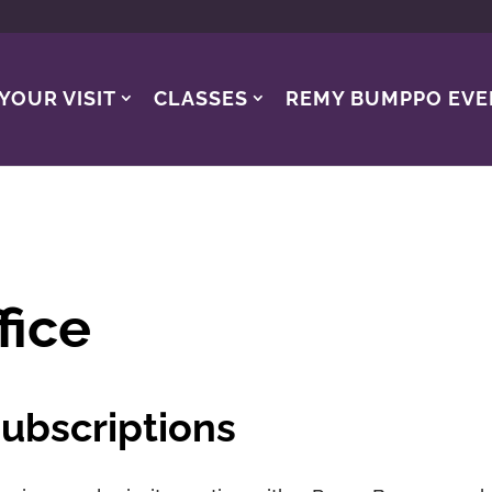
YOUR VISIT
CLASSES
REMY BUMPPO EVE
fice
ubscriptions