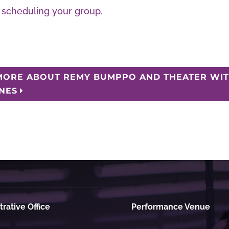
scheduling your group.
MORE ABOUT REMY BUMPPO AND THEATER WIT'
INES
rative Office
Performance Venue