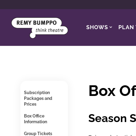
SHOWS
PLAN 
Box Of
Subscription
Packages and
Prices
Season S
Box Office
Information
Group Tickets