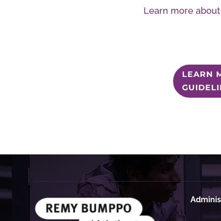
Learn more about 
LEARN 
GUIDEL
Administ