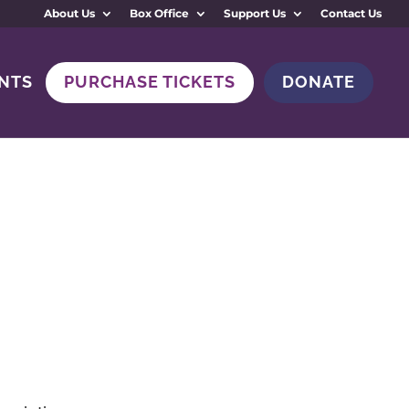
About Us
Box Office
Support Us
Contact Us
NTS
PURCHASE TICKETS
DONATE