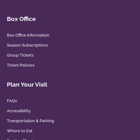
Box Office
Box Office Information
Season Subscriptions
Group Tickets
Ticket Policies
Plan Your Visit
FAQs
Accessibility
Transportation & Parking
Where to Eat