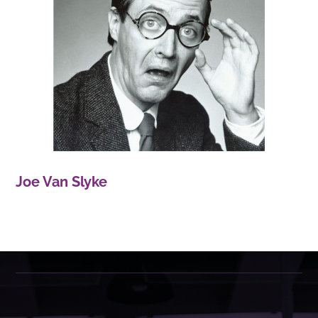
Joe Van Slyke