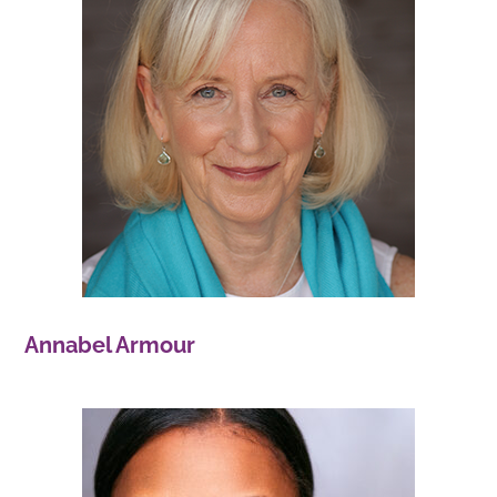
Annabel Armour