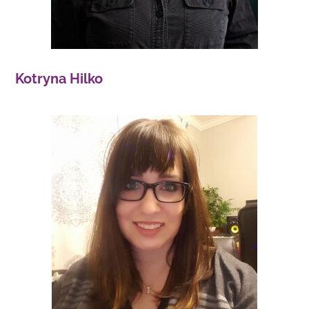
Kotryna Hilko