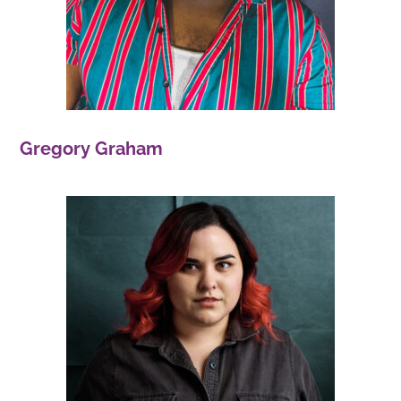
Gregory Graham