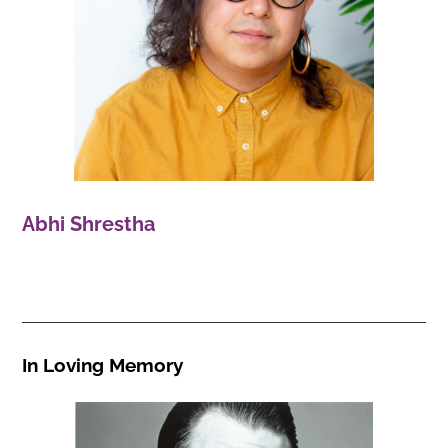
Abhi Shrestha
In Loving Memory