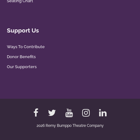
Seating Chart
Support Us
Ways To Contribute
Donor Benefits
Our Supporters
2026 Remy Bumppo Theatre Company