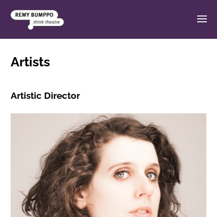
Artists
Artistic Director