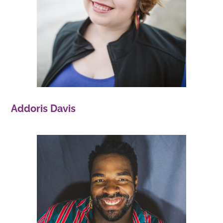
Addoris Davis