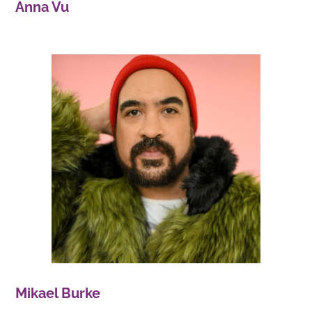
Anna Vu
Mikael Burke