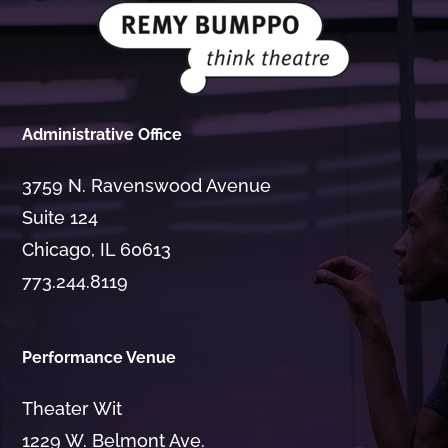
Administrative Office
3759 N. Ravenswood Avenue
Suite 124
Chicago, IL 60613
773.244.8119
Performance Venue
Theater Wit
1229 W. Belmont Ave.