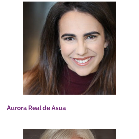
Aurora Real de Asua