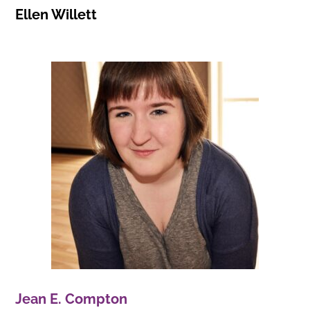
Ellen Willett
Jean E. Compton