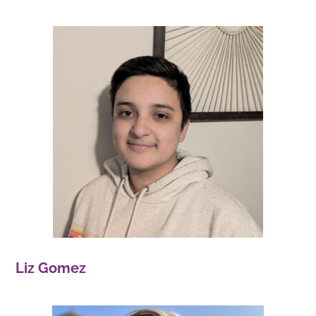
Liz Gomez