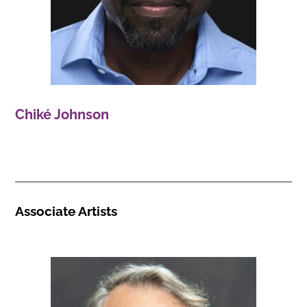
Chiké Johnson
Associate Artists