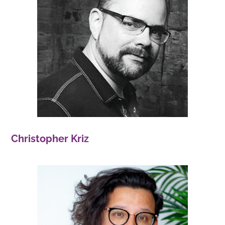
Christopher Kriz