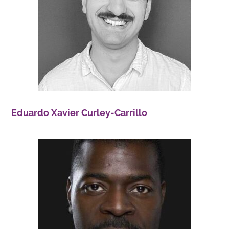
Eduardo Xavier Curley-Carrillo