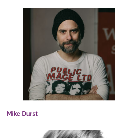
Mike Durst