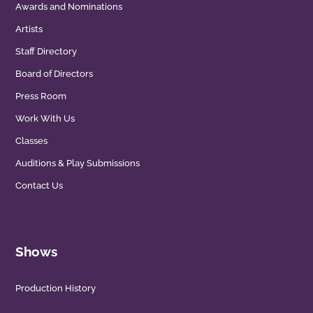
Awards and Nominations
Artists
Staff Directory
Board of Directors
Press Room
Work With Us
Classes
Auditions & Play Submissions
Contact Us
Shows
Production History