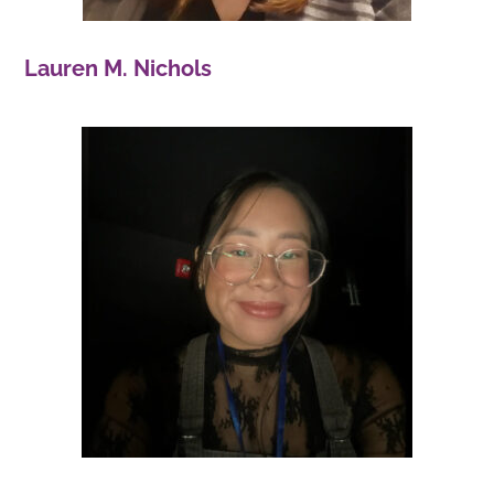
Lauren M. Nichols