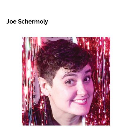
Joe Schermoly