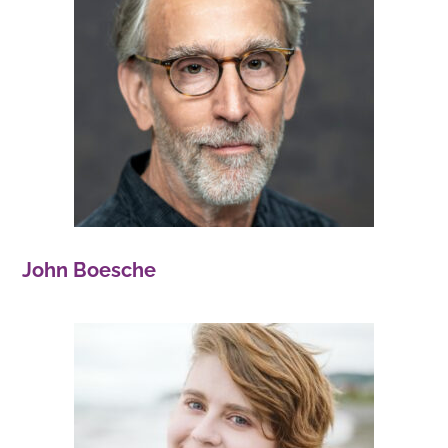
John Boesche