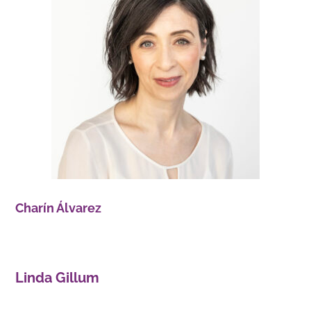
Charín Álvarez
Linda Gillum