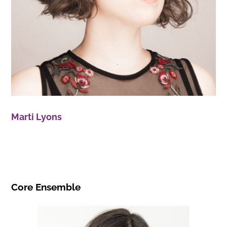
Marti Lyons
Core Ensemble