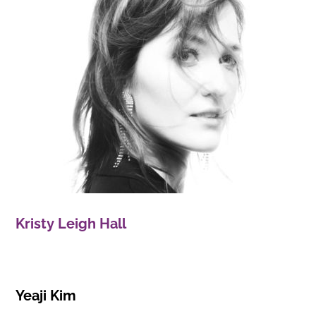
Kristy Leigh Hall
Yeaji Kim