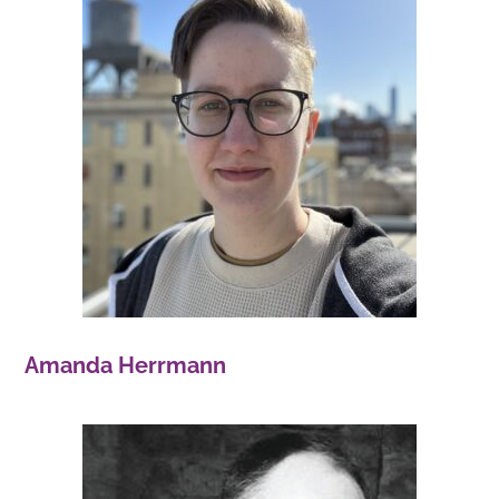
Amanda Herrmann