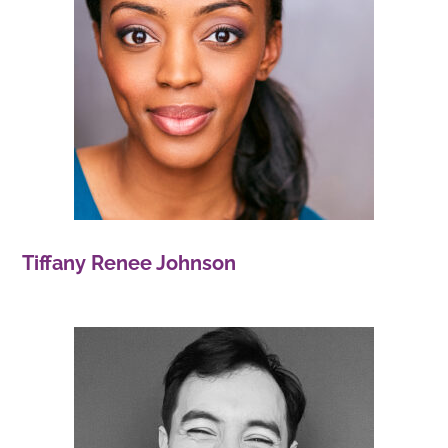
Tiffany Renee Johnson