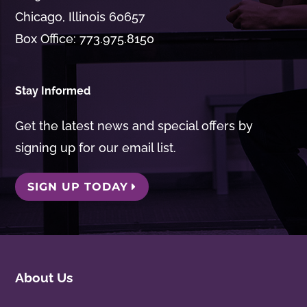
Chicago, Illinois 60657
Box Office: 773.975.8150
Stay Informed
Get the latest news and special offers by
signing up for our email list.
SIGN UP TODAY
About Us