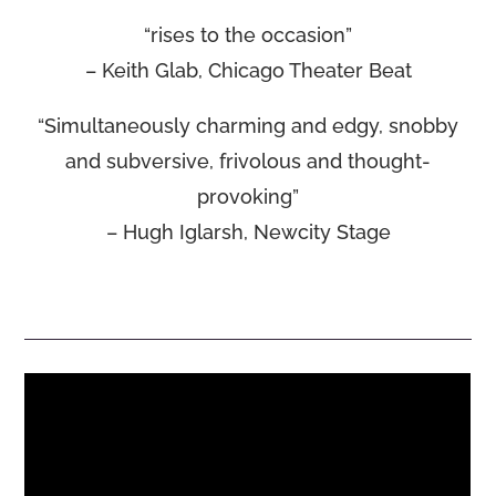
“rises to the occasion”
– Keith Glab, Chicago Theater Beat
“Simultaneously charming and edgy, snobby
and subversive, frivolous and thought-
provoking”
– Hugh Iglarsh, Newcity Stage