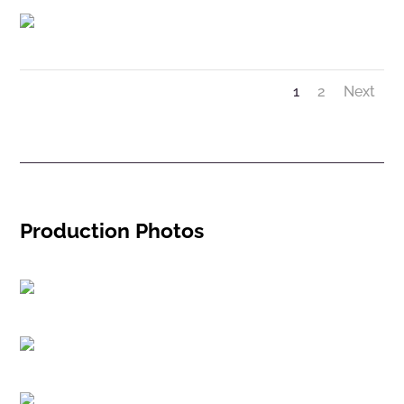
1
2
Next
Production Photos