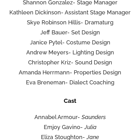
Shannon Gonzalez- Stage Manager
Kathleen Dickinson- Assistant Stage Manager
Skye Robinson Hillis- Dramaturg
Jeff Bauer- Set Design
Janice Pytel- Costume Design
Andrew Meyers- Lighting Design
Christopher Kriz- Sound Design
Amanda Herrmann- Properties Design
Eva Breneman- Dialect Coaching
Cast
Annabel Armour-
Saunders
Emjoy Gavino-
Julia
Eliza Stoughton-
Jane