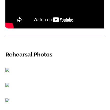
Rehearsal Photos