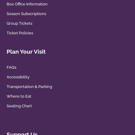
Box Office Information
Season Subscriptions
Group Tickets
Ticket Policies
Plan Your Visit
FAQs
Accessibility
Transportation & Parking
Where to Eat
Seating Chart
Support Us