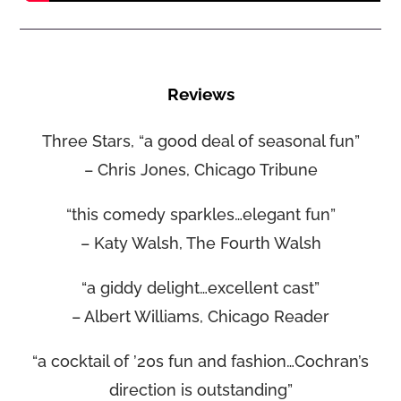
Reviews
Three Stars, “a good deal of seasonal fun”
– Chris Jones, Chicago Tribune
“this comedy sparkles…elegant fun”
– Katy Walsh, The Fourth Walsh
“a giddy delight…excellent cast”
– Albert Williams, Chicago Reader
“a cocktail of ’20s fun and fashion…Cochran’s
direction is outstanding”