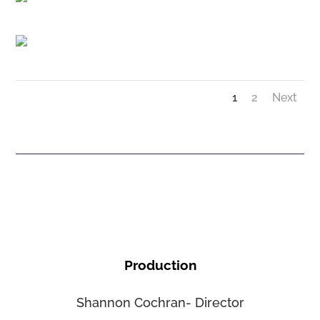
1
2
Next
Production
Shannon Cochran- Director