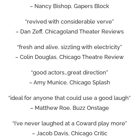
– Nancy Bishop, Gapers Block
“revived with considerable verve”
– Dan Zeff, Chicagoland Theater Reviews
“fresh and alive, sizzling with electricity”
– Colin Douglas, Chicago Theatre Review
“good actors…great direction”
– Amy Munice, Chicago Splash
“ideal for anyone that could use a good laugh”
– Matthew Roe, Buzz Onstage
“I’ve never laughed at a Coward play more”
– Jacob Davis, Chicago Critic