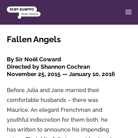
Fallen Angels
By Sir Noël Coward
Directed by Shannon Cochran
November 25, 2015 — January 10, 2016
Before Julia and Jane married their
comfortable husbands – there was
Maurice. An elegant Frenchman and
youthful indiscretion for them both, he
has written to announce his impending