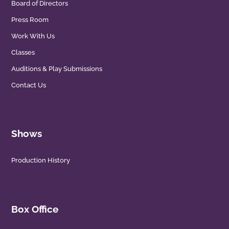
Board of Directors
Press Room
Work With Us
Classes
Auditions & Play Submissions
Contact Us
Shows
Production History
Box Office