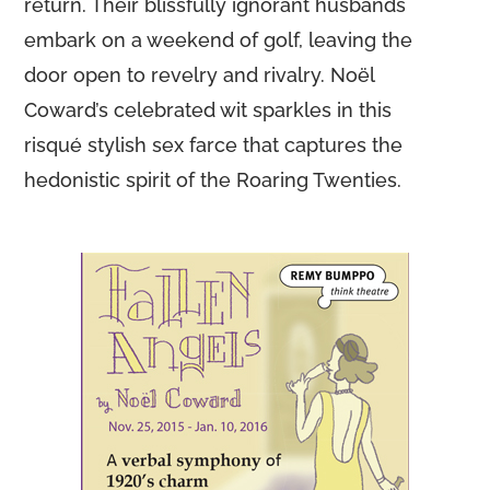
return. Their blissfully ignorant husbands
embark on a weekend of golf, leaving the
door open to revelry and rivalry. Noël
Coward’s celebrated wit sparkles in this
risqué stylish sex farce that captures the
hedonistic spirit of the Roaring Twenties.