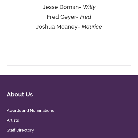
Jesse Dornan-
Willy
Fred Geyer-
Fred
Joshua Moaney-
Maurice
About Us
Awards and Nominations
Artists
Staff Directory