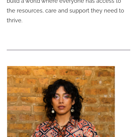
build a world where everyone has access to
the resources, care and support they need to
thrive.