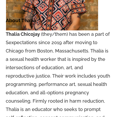
About Thalía
Thalía Chicojay
(they/them) has been a part of
Sexpectations since 2019 after moving to
Chicago from Boston, Massachusetts. Thalía is
a sexual health worker that is inspired by the
intersections of education, art, and
reproductive justice. Their work includes youth
programming, performance art, sexual health
education, and all-options pregnancy
counseling. Firmly rooted in harm reduction,
Thalía is an educator who seeks to prompt