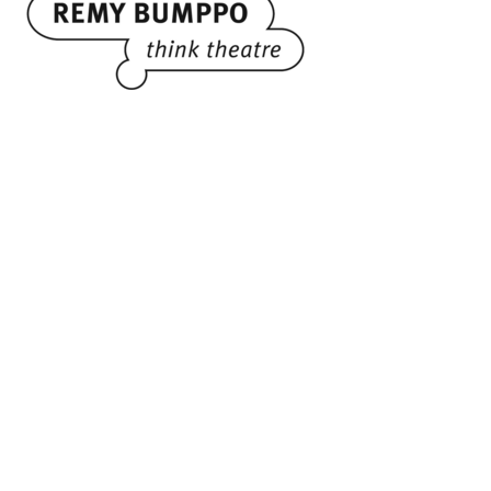
Administrative Office
3759 N. Ravenswood Avenue
Suite 124
Chicago, IL 60613
773.244.8119
Performance Venue
Theater Wit
1229 W. Belmont Ave.