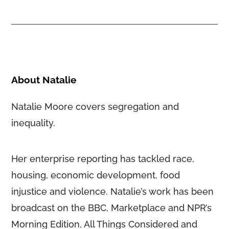
About Natalie
Natalie Moore covers segregation and
inequality.
Her enterprise reporting has tackled race,
housing, economic development, food
injustice and violence. Natalie’s work has been
broadcast on the BBC, Marketplace and NPR’s
Morning Edition, All Things Considered and