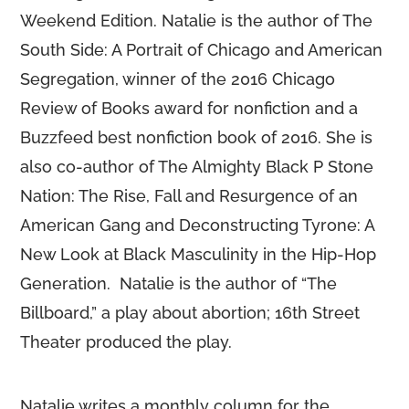
Weekend Edition. Natalie is the author of The
South Side: A Portrait of Chicago and American
Segregation, winner of the 2016 Chicago
Review of Books award for nonfiction and a
Buzzfeed best nonfiction book of 2016. She is
also co-author of The Almighty Black P Stone
Nation: The Rise, Fall and Resurgence of an
American Gang and Deconstructing Tyrone: A
New Look at Black Masculinity in the Hip-Hop
Generation. Natalie is the author of “The
Billboard,” a play about abortion; 16th Street
Theater produced the play.
Natalie writes a monthly column for the