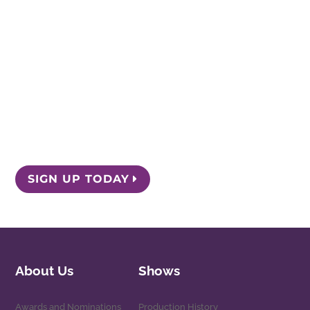
Chicago, Illinois 60657
Box Office: 773.975.8150
Stay Informed
Get the latest news and special offers by
signing up for our email list.
SIGN UP TODAY
About Us
Shows
Awards and Nominations
Production History