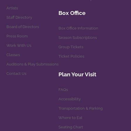
Artists
Box Office
Staff Directory
Board of Directors
Box Office Information
Press Room
Season Subscriptions
Work With Us
Group Tickets
Classes
Ticket Policies
Auditions & Play Submissions
Plan Your Visit
Contact Us
FAQs
Accessibility
Transportation & Parking
Where to Eat
Seating Chart