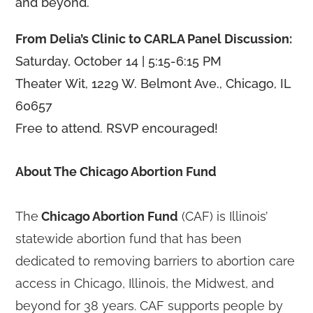
and beyond.
From Delia’s Clinic to CARLA Panel Discussion:
Saturday, October 14 | 5:15-6:15 PM
Theater Wit, 1229 W. Belmont Ave., Chicago, IL
60657
Free to attend. RSVP encouraged!
About The Chicago Abortion Fund
The
Chicago Abortion Fund
(CAF) is Illinois’
statewide abortion fund that has been
dedicated to removing barriers to abortion care
access in Chicago, Illinois, the Midwest, and
beyond for 38 years. CAF supports people by