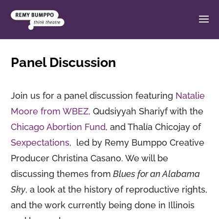
Panel Discussion
Join us for a panel discussion featuring
Natalie
Moore from WBEZ,
Qudsiyyah Shariyf with the
Chicago Abortion Fund
, and Thalía Chicojay of
Sexpectations
, led by Remy Bumppo Creative
Producer Christina Casano. We will be
discussing themes from
Blues for an Alabama
Sky
, a look at the history of reproductive rights,
and the work currently being done in Illinois