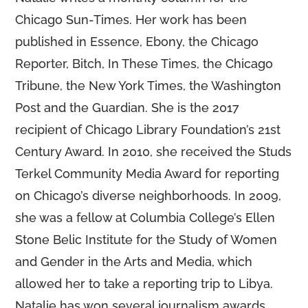
Chicago Sun-Times. Her work has been
published in Essence, Ebony, the Chicago
Reporter, Bitch, In These Times, the Chicago
Tribune, the New York Times, the Washington
Post and the Guardian. She is the 2017
recipient of Chicago Library Foundation’s 21st
Century Award. In 2010, she received the Studs
Terkel Community Media Award for reporting
on Chicago’s diverse neighborhoods. In 2009,
she was a fellow at Columbia College’s Ellen
Stone Belic Institute for the Study of Women
and Gender in the Arts and Media, which
allowed her to take a reporting trip to Libya.
Natalie has won several journalism awards,