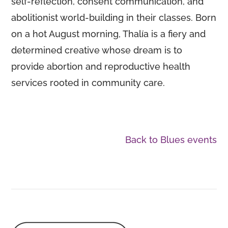
self-reflection, consent communication, and
abolitionist world-building in their classes. Born
on a hot August morning, Thalía is a fiery and
determined creative whose dream is to
provide abortion and reproductive health
services rooted in community care.
Back to Blues events