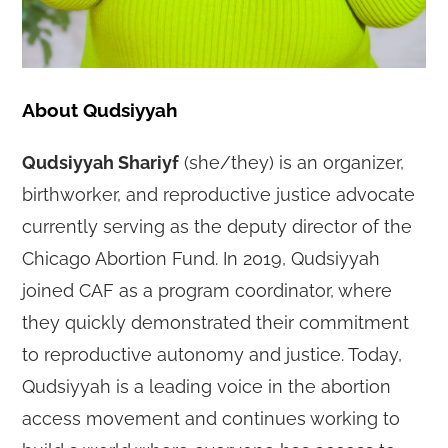
About Qudsiyyah
Qudsiyyah Shariyf
(she/they) is an organizer,
birthworker, and reproductive justice advocate
currently serving as the deputy director of the
Chicago Abortion Fund. In 2019, Qudsiyyah
joined CAF as a program coordinator, where
they quickly demonstrated their commitment
to reproductive autonomy and justice. Today,
Qudsiyyah is a leading voice in the abortion
access movement and continues working to