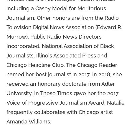
including a Casey Medal for Meritorious
Journalism. Other honors are from the Radio
Television Digital News Association (Edward R.
Murrow), Public Radio News Directors
Incorporated, National Association of Black
Journalists, Illinois Associated Press and
Chicago Headline Club. The Chicago Reader
named her best journalist in 2017. In 2018, she
received an honorary doctorate from Adler
University. In These Times gave her the 2017
Voice of Progressive Journalism Award. Natalie
frequently collaborates with Chicago artist
Amanda Williams.