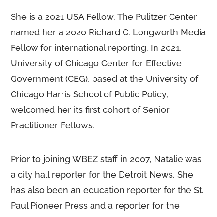
She is a 2021 USA Fellow. The Pulitzer Center
named her a 2020 Richard C. Longworth Media
Fellow for international reporting. In 2021,
University of Chicago Center for Effective
Government (CEG), based at the University of
Chicago Harris School of Public Policy,
welcomed her its first cohort of Senior
Practitioner Fellows.
Prior to joining WBEZ staff in 2007, Natalie was
a city hall reporter for the Detroit News. She
has also been an education reporter for the St.
Paul Pioneer Press and a reporter for the