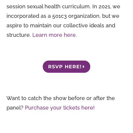
session sexual health curriculum. In 2021, we
incorporated as a 501c3 organization, but we
aspire to maintain our collective ideals and
structure.
Learn more here.
RSVP HERE!
Want to catch the show before or after the
panel?
Purchase your tickets here!