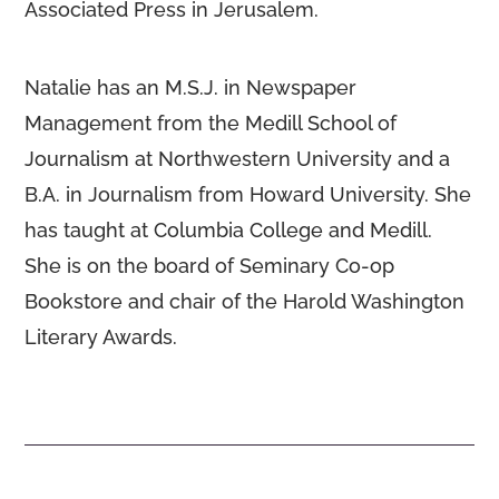
Associated Press in Jerusalem.
Natalie has an M.S.J. in Newspaper
Management from the Medill School of
Journalism at Northwestern University and a
B.A. in Journalism from Howard University. She
has taught at Columbia College and Medill.
She is on the board of Seminary Co-op
Bookstore and chair of the Harold Washington
Literary Awards.