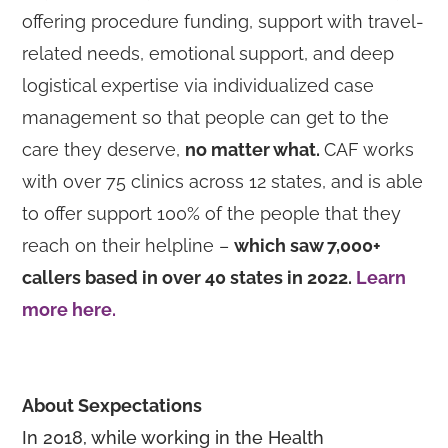
offering procedure funding, support with travel-
related needs, emotional support, and deep
logistical expertise via individualized case
management so that people can get to the
care they deserve,
no matter what.
CAF works
with over 75 clinics across 12 states, and is able
to offer support 100% of the people that they
reach on their helpline –
which saw 7,000+
callers based in over 40 states in 2022.
Learn
more here.
About Sexpectations
In 2018, while working in the Health