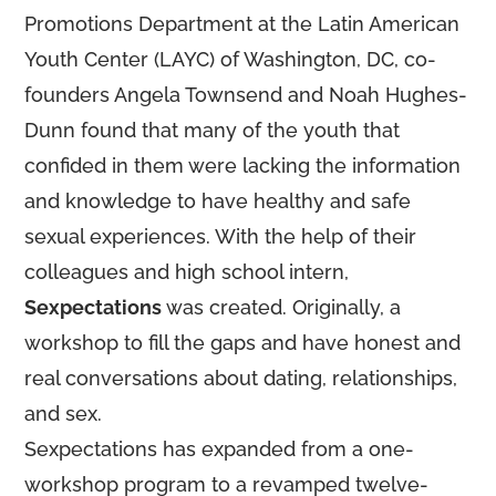
Promotions Department at the Latin American
Youth Center (LAYC) of Washington, DC, co-
founders Angela Townsend and Noah Hughes-
Dunn found that many of the youth that
confided in them were lacking the information
and knowledge to have healthy and safe
sexual experiences. With the help of their
colleagues and high school intern,
Sexpectations
was created. Originally, a
workshop to fill the gaps and have honest and
real conversations about dating, relationships,
and sex.
Sexpectations has expanded from a one-
workshop program to a revamped twelve-