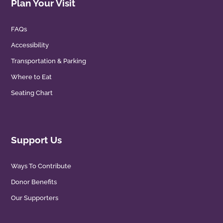
Plan Your Visit
FAQs
Accessibility
Transportation & Parking
Where to Eat
Seating Chart
Support Us
Ways To Contribute
Donor Benefits
Our Supporters