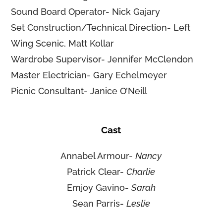
Sound Board Operator- Nick Gajary
Set Construction/Technical Direction- Left
Wing Scenic, Matt Kollar
Wardrobe Supervisor- Jennifer McClendon
Master Electrician- Gary Echelmeyer
Picnic Consultant- Janice O’Neill
Cast
Annabel Armour-
Nancy
Patrick Clear-
Charlie
Emjoy Gavino-
Sarah
Sean Parris-
Leslie