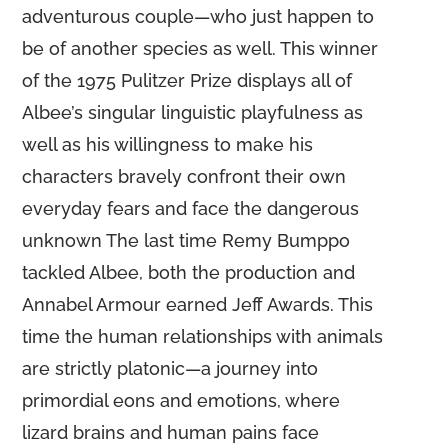
adventurous couple—who just happen to
be of another species as well. This winner
of the 1975 Pulitzer Prize displays all of
Albee’s singular linguistic playfulness as
well as his willingness to make his
characters bravely confront their own
everyday fears and face the dangerous
unknown The last time Remy Bumppo
tackled Albee, both the production and
Annabel Armour earned Jeff Awards. This
time the human relationships with animals
are strictly platonic—a journey into
primordial eons and emotions, where
lizard brains and human pains face