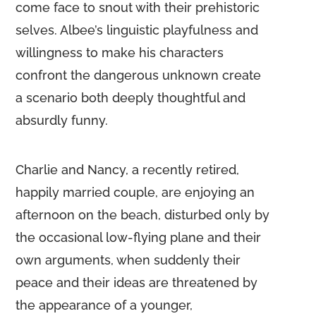
come face to snout with their prehistoric
selves. Albee’s linguistic playfulness and
willingness to make his characters
confront the dangerous unknown create
a scenario both deeply thoughtful and
absurdly funny.
Charlie and Nancy, a recently retired,
happily married couple, are enjoying an
afternoon on the beach, disturbed only by
the occasional low-flying plane and their
own arguments, when suddenly their
peace and their ideas are threatened by
the appearance of a younger,