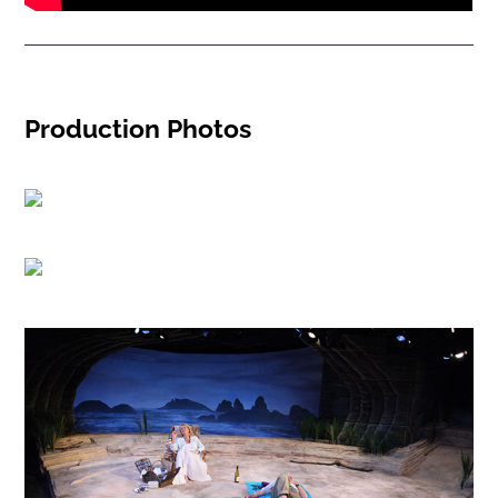
Production Photos