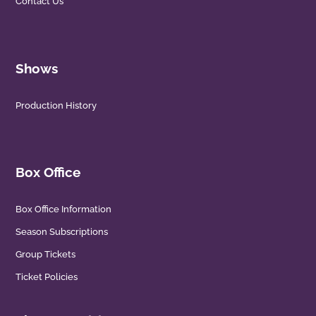
Contact Us
Shows
Production History
Box Office
Box Office Information
Season Subscriptions
Group Tickets
Ticket Policies