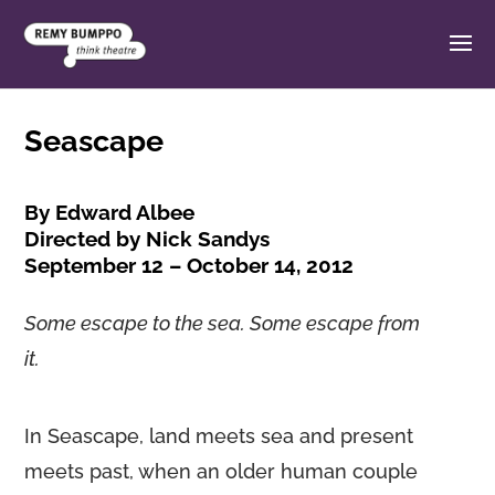
Seascape
By Edward Albee
Directed by Nick Sandys
September 12 – October 14, 2012
Some escape to the sea. Some escape from
it.
In Seascape, land meets sea and present
meets past, when an older human couple