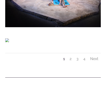
1
2
3
4
Next