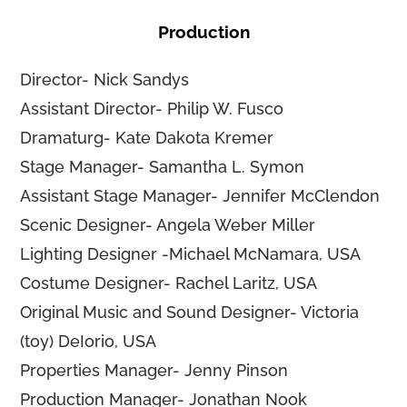
Production
Director- Nick Sandys
Assistant Director- Philip W. Fusco
Dramaturg- Kate Dakota Kremer
Stage Manager- Samantha L. Symon
Assistant Stage Manager- Jennifer McClendon
Scenic Designer- Angela Weber Miller
Lighting Designer -Michael McNamara, USA
Costume Designer- Rachel Laritz, USA
Original Music and Sound Designer- Victoria
(toy) DeIorio, USA
Properties Manager- Jenny Pinson
Production Manager- Jonathan Nook