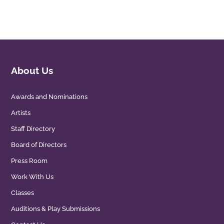
About Us
Awards and Nominations
Artists
Staff Directory
Board of Directors
Press Room
Work With Us
Classes
Auditions & Play Submissions