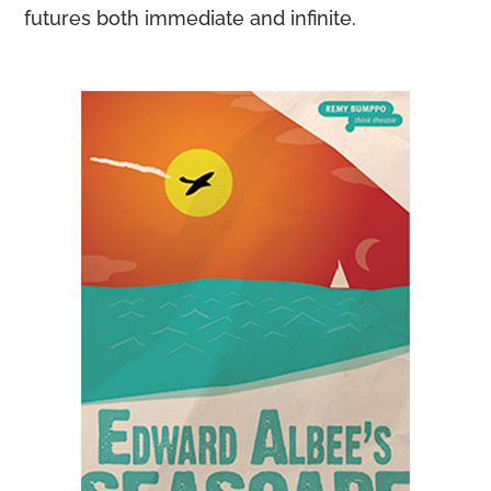
futures both immediate and infinite.