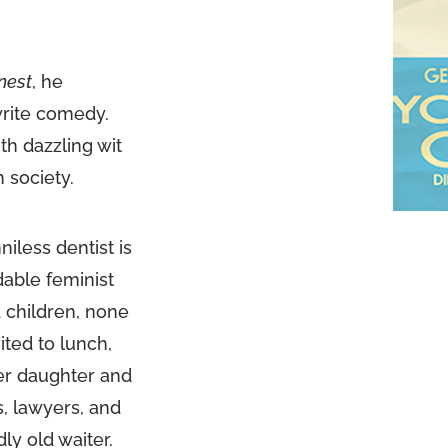
nest
, he
write comedy.
th dazzling wit
h society.
iless dentist is
dable feminist
 children, none
ited to lunch,
lder daughter and
, lawyers, and
ly old waiter.