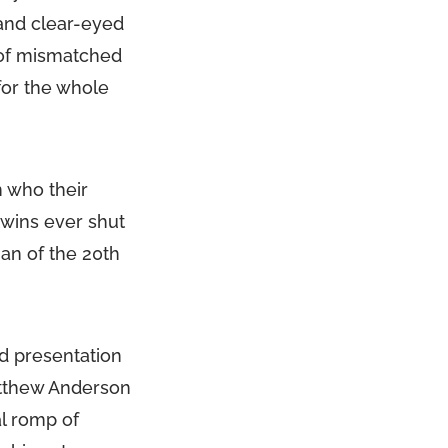
 and clear-eyed
 of mismatched
for the whole
n who their
 twins ever shut
an of the 20th
d presentation
atthew Anderson
al romp of