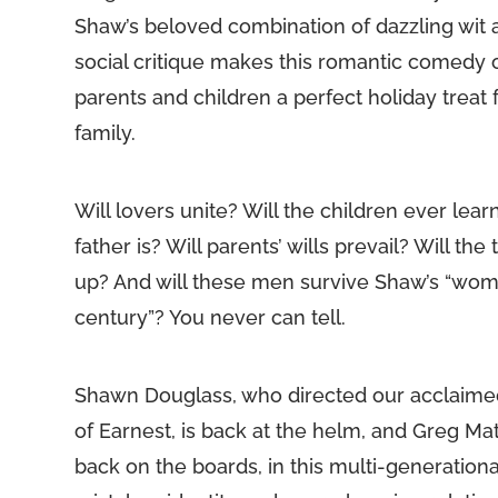
Shaw’s beloved combination of dazzling wit
social critique makes this romantic comedy
parents and children a perfect holiday treat 
family.
Will lovers unite? Will the children ever lear
father is? Will parents’ wills prevail? Will the
up? And will these men survive Shaw’s “wom
century”? You never can tell.
Shawn Douglass, who directed our acclaime
of Earnest, is back at the helm, and Greg M
back on the boards, in this multi-generation