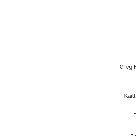
Greg 
Kait
El