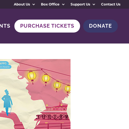
About Us
Box Office
Support Us
Contact Us
NTS
PURCHASE TICKETS
DONATE