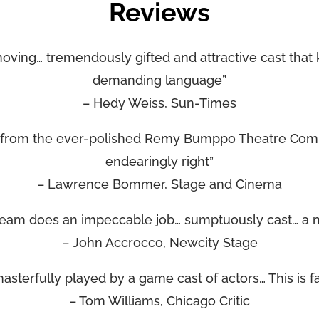
Reviews
moving… tremendously gifted and attractive cast that 
demanding language”
– Hedy Weiss, Sun-Times
t from the ever-polished Remy Bumppo Theatre Com
endearingly right”
– Lawrence Bommer, Stage and Cinema
eam does an impeccable job… sumptuously cast… a n
– John Accrocco, Newcity Stage
sterfully played by a game cast of actors… This is fan
– Tom Williams, Chicago Critic