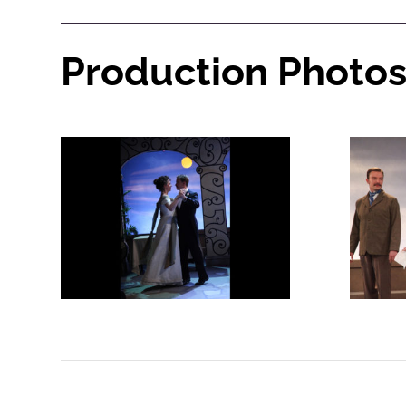
Production Photo