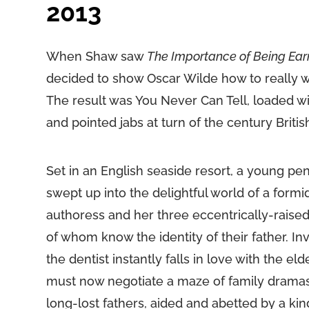
2013
When Shaw saw
The Importance of Being Ear
decided to show Oscar Wilde how to really 
The result was You Never Can Tell, loaded wi
and pointed jabs at turn of the century Britis
Set in an English seaside resort, a young penn
swept up into the delightful world of a formi
authoress and her three eccentrically-raised
of whom know the identity of their father. Inv
the dentist instantly falls in love with the e
must now negotiate a maze of family dramas
long-lost fathers, aided and abetted by a kind