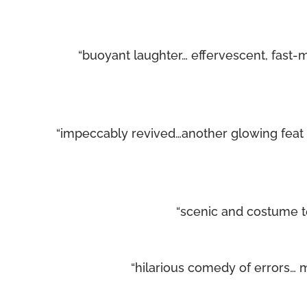
“buoyant laughter… effervescent, fast-
“impeccably revived…another glowing fea
“scenic and costume t
“hilarious comedy of errors… ma