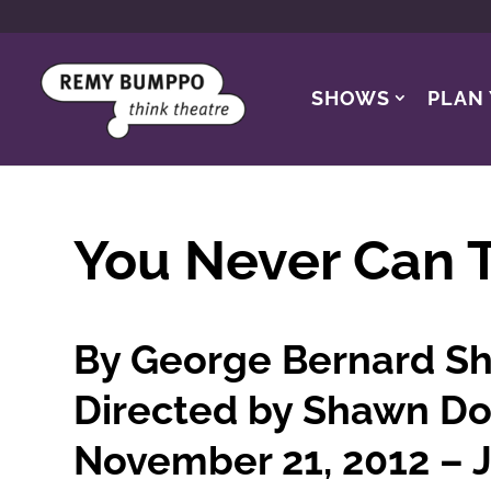
SHOWS
PLAN 
You Never Can T
By George Bernard S
Directed by Shawn Do
November 21, 2012 – J