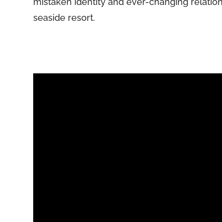
mistaken identity and ever-changing relation
seaside resort.