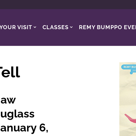
YOUR VISIT
CLASSES
REMY BUMPPO EVE
ell
haw
uglass
anuary 6,