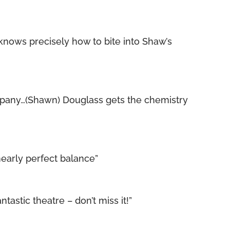
knows precisely how to bite into Shaw’s
pany…(Shawn) Douglass gets the chemistry
early perfect balance”
tastic theatre – don’t miss it!”