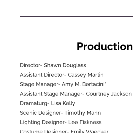
Production
Director- Shawn Douglass
Assistant Director- Cassey Martin
Stage Manager- Amy M. Bertacini*
Assistant Stage Manager- Courtney Jackson
Dramaturg- Lisa Kelly
Scenic Designer- Timothy Mann
Lighting Designer- Lee Fiskness
Costume Designer- Emily Waecker