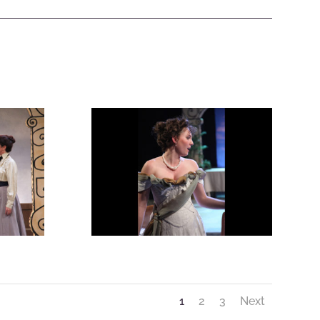
1
2
3
Next