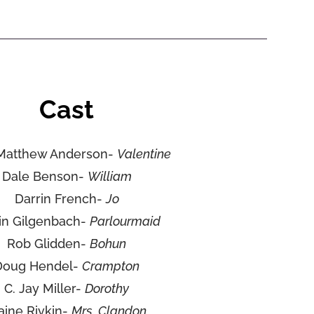
Cast
Matthew Anderson-
Valentine
Dale Benson-
William
Darrin French-
Jo
lin Gilgenbach-
Parlourmaid
Rob Glidden-
Bohun
Doug Hendel-
Crampton
C. Jay Miller-
Dorothy
aine Rivkin-
Mrs. Clandon