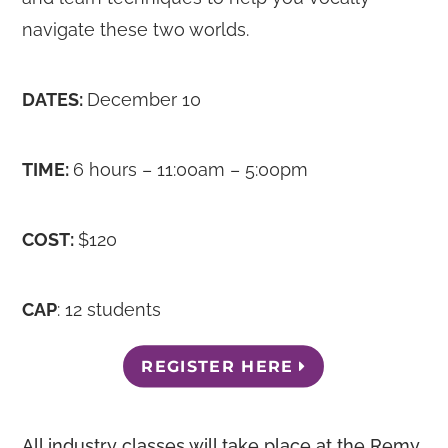
navigate these two worlds.
DATES:
December 10
TIME:
6 hours – 11:00am – 5:00pm
COST:
$120
CAP
: 12 students
REGISTER HERE
All industry classes will take place at the Remy