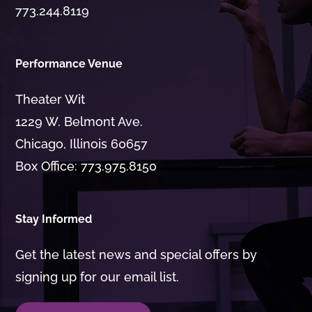
773.244.8119
Performance Venue
Theater Wit
1229 W. Belmont Ave.
Chicago, Illinois 60657
Box Office: 773.975.8150
Stay Informed
Get the latest news and special offers by
signing up for our email list.