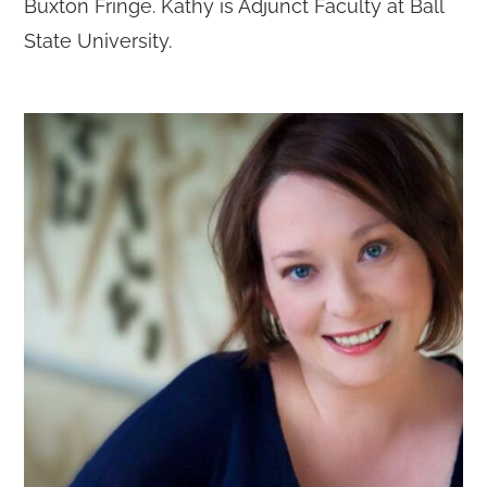
Buxton Fringe. Kathy is Adjunct Faculty at Ball
State University.