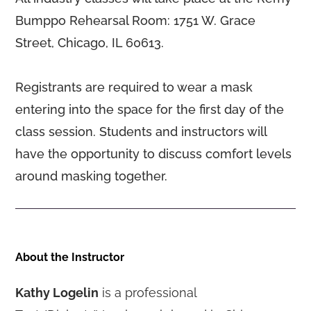
Bumppo Rehearsal Room: 1751 W. Grace
Street, Chicago, IL 60613.
Registrants are required to wear a mask
entering into the space for the first day of the
class session. Students and instructors will
have the opportunity to discuss comfort levels
around masking together.
About the Instructor
Kathy Logelin
is a professional