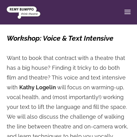
Workshop: Voice & Text Intensive
Want to book that contract with a theatre that
has a big house? Finding it tricky to do both
film and theatre? This voice and text intensive
with
Kathy Logelin
will focus on warming-up,
vocal health, and (most importantly!) working
your text to lift the language and fill the space.
We will also discuss the challenge of walking
the line between theatre and on-camera work,
and learn techniques to help you vocally