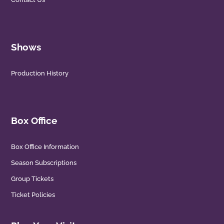
Shows
Production History
Box Office
Box Office Information
Season Subscriptions
Group Tickets
Ticket Policies