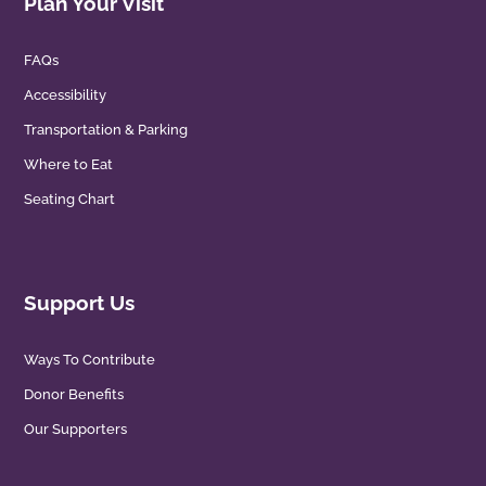
Plan Your Visit
FAQs
Accessibility
Transportation & Parking
Where to Eat
Seating Chart
Support Us
Ways To Contribute
Donor Benefits
Our Supporters