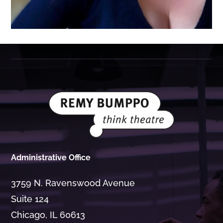
Administrative Office
3759 N. Ravenswood Avenue
Suite 124
Chicago, IL 60613