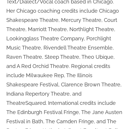
Text/Dialect/Vocal coach based in Chicago.
Her Chicago coaching credits include Chicago
Shakespeare Theatre, Mercury Theatre, Court
Theatre, Marriott Theatre, Northlight Theatre,
Lookingglass Theatre Company, Porchlight
Music Theatre, Rivendell Theatre Ensemble,
Raven Theatre, Steep Theatre, Theo Ubique,
and A Red Orchid Theatre. Regional credits
include Milwaukee Rep, The Illinois
Shakespeare Festival, Clarence Brown Theatre,
Indiana Repertory Theatre, and
TheatreSquared. International credits include
The Edinburgh Festival Fringe, The Jane Austen
Festival in Bath, The Camden Fringe, and The