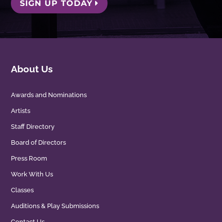
SIGN UP TODAY
About Us
Awards and Nominations
Artists
Staff Directory
Board of Directors
Press Room
Work With Us
Classes
Auditions & Play Submissions
Contact Us