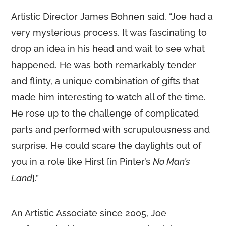
Artistic Director James Bohnen said, “Joe had a
very mysterious process. It was fascinating to
drop an idea in his head and wait to see what
happened. He was both remarkably tender
and flinty, a unique combination of gifts that
made him interesting to watch all of the time.
He rose up to the challenge of complicated
parts and performed with scrupulousness and
surprise. He could scare the daylights out of
you in a role like Hirst [in Pinter’s
No Man’s
Land
].”
An Artistic Associate since 2005, Joe