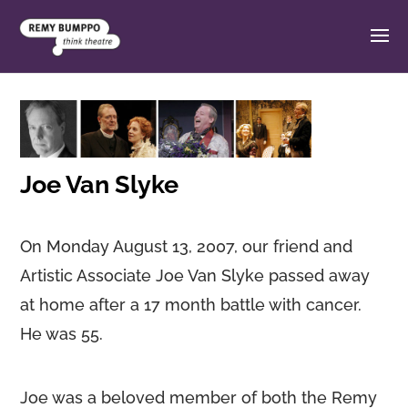
Joe Van Slyke
On Monday August 13, 2007, our friend and
Artistic Associate Joe Van Slyke passed away
at home after a 17 month battle with cancer.
He was 55.
Joe was a beloved member of both the Remy