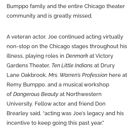
Bumppo family and the entire Chicago theater
community and is greatly missed.
A veteran actor, Joe continued acting virtually
non-stop on the Chicago stages throughout his
illness, playing roles in
Denmark
at Victory
Gardens Theater,
Ten Little Indians
at Drury
Lane Oakbrook,
Mrs. Warren’s Profession
here at
Remy Bumppo, and a musical workshop
of
Dangerous Beauty
at Northwestern
University. Fellow actor and friend Don
Brearley said, “acting was Joe’s legacy and his
incentive to keep going this past year.”