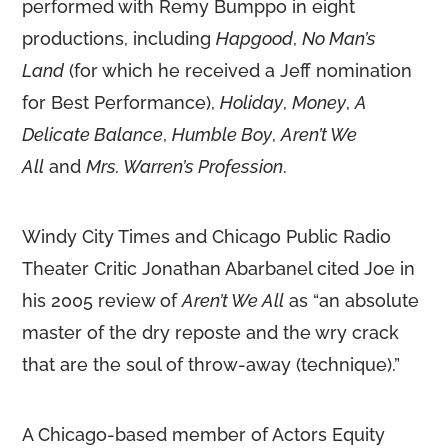
performed with Remy Bumppo in eight
productions, including
Hapgood
,
No Man’s
Land
(for which he received a Jeff nomination
for Best Performance),
Holiday
,
Money
,
A
Delicate Balance
,
Humble Boy
,
Aren’t We
All
and
Mrs. Warren’s Profession
.
Windy City Times and Chicago Public Radio
Theater Critic Jonathan Abarbanel cited Joe in
his 2005 review of
Aren’t We All
as “an absolute
master of the dry reposte and the wry crack
that are the soul of throw-away (technique).”
A Chicago-based member of Actors Equity