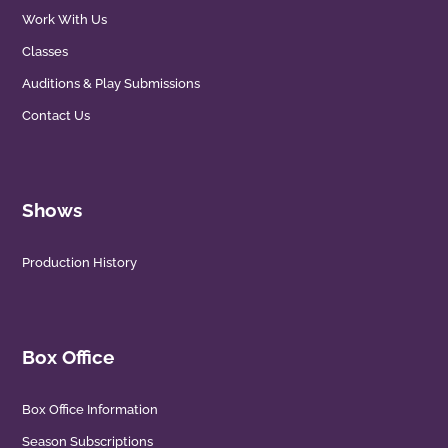
Work With Us
Classes
Auditions & Play Submissions
Contact Us
Shows
Production History
Box Office
Box Office Information
Season Subscriptions