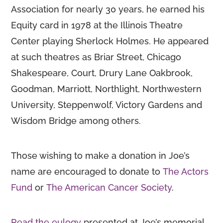
Association for nearly 30 years, he earned his
Equity card in 1978 at the Illinois Theatre
Center playing Sherlock Holmes. He appeared
at such theatres as Briar Street, Chicago
Shakespeare, Court, Drury Lane Oakbrook,
Goodman, Marriott, Northlight, Northwestern
University, Steppenwolf, Victory Gardens and
Wisdom Bridge among others.
Those wishing to make a donation in Joe’s
name are encouraged to donate to
The Actors
Fund
or
The American Cancer Society
.
Read the eulogy
presented at Joe’s memorial