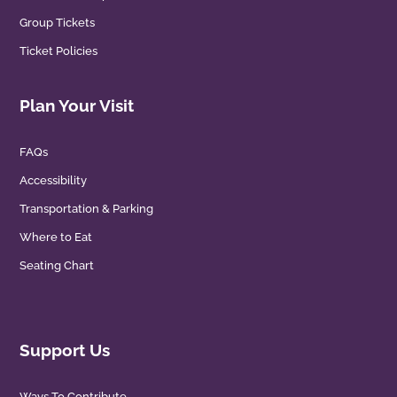
Group Tickets
Ticket Policies
Plan Your Visit
FAQs
Accessibility
Transportation & Parking
Where to Eat
Seating Chart
Support Us
Ways To Contribute