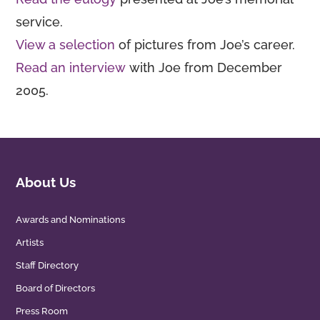
service.
View a selection
of pictures from Joe’s career.
Read an interview
with Joe from December
2005.
About Us
Awards and Nominations
Artists
Staff Directory
Board of Directors
Press Room